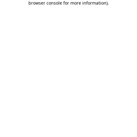
browser console for more information)
.