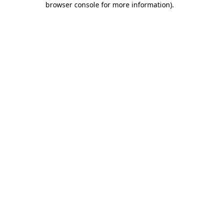
browser console for more information)
.