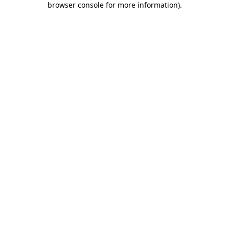
browser console for more information)
.